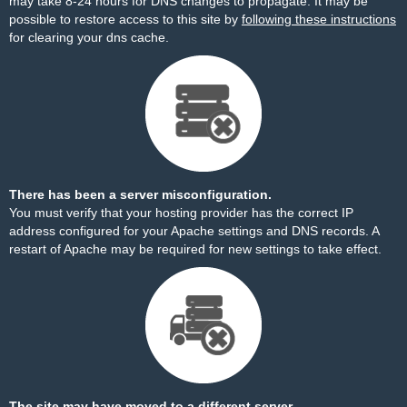
may take 8-24 hours for DNS changes to propagate. It may be
possible to restore access to this site by
following these instructions
for clearing your dns cache.
There has been a server misconfiguration.
You must verify that your hosting provider has the correct IP
address configured for your Apache settings and DNS records. A
restart of Apache may be required for new settings to take effect.
The site may have moved to a different server.