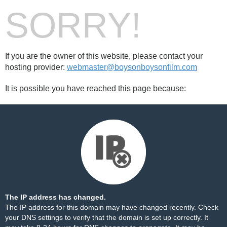
SORRY!
If you are the owner of this website, please contact your
hosting provider:
webmaster@boysonboysonfilm.com
It is possible you have reached this page because:
The IP address has changed.
The IP address for this domain may have changed recently. Check
your DNS settings to verify that the domain is set up correctly. It